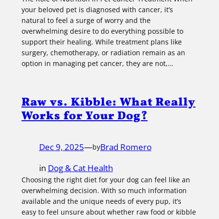
your beloved pet is diagnosed with cancer, it’s
natural to feel a surge of worry and the
overwhelming desire to do everything possible to
support their healing. While treatment plans like
surgery, chemotherapy, or radiation remain as an
option in managing pet cancer, they are not,…
Raw vs. Kibble: What Really
Works for Your Dog?
Dec 9, 2025
—
Brad Romero
by
in
Dog & Cat Health
Choosing the right diet for your dog can feel like an
overwhelming decision. With so much information
available and the unique needs of every pup, it’s
easy to feel unsure about whether raw food or kibble