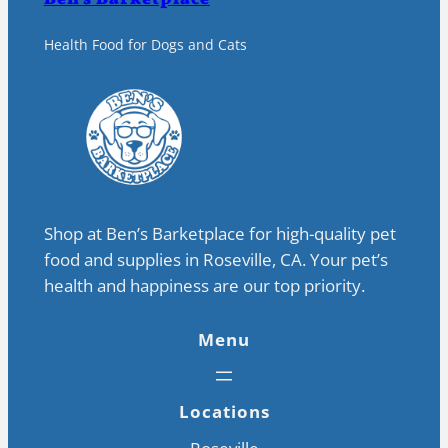
Health Food for Dogs and Cats
Shop at Ben’s Barketplace for high-quality pet
food and supplies in Roseville, CA. Your pet’s
health and happiness are our top priority.
Menu
Locations