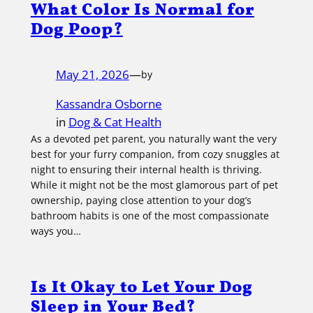
What Color Is Normal for
Dog Poop?
May 21, 2026
—
by
Kassandra Osborne
in
Dog & Cat Health
As a devoted pet parent, you naturally want the very
best for your furry companion, from cozy snuggles at
night to ensuring their internal health is thriving.
While it might not be the most glamorous part of pet
ownership, paying close attention to your dog’s
bathroom habits is one of the most compassionate
ways you…
Is It Okay to Let Your Dog
Sleep in Your Bed?