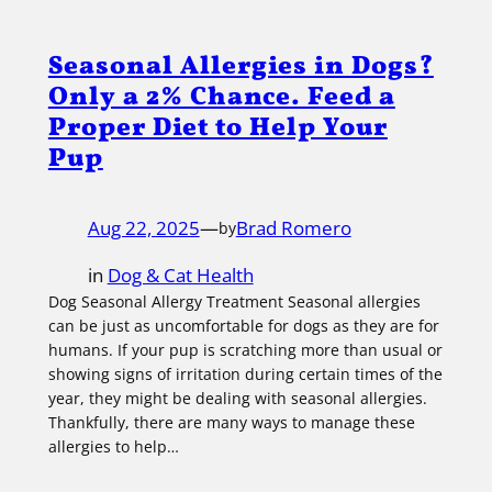
Seasonal Allergies in Dogs?
Only a 2% Chance. Feed a
Proper Diet to Help Your
Pup
Aug 22, 2025
—
Brad Romero
by
in
Dog & Cat Health
Dog Seasonal Allergy Treatment Seasonal allergies
can be just as uncomfortable for dogs as they are for
humans. If your pup is scratching more than usual or
showing signs of irritation during certain times of the
year, they might be dealing with seasonal allergies.
Thankfully, there are many ways to manage these
allergies to help…