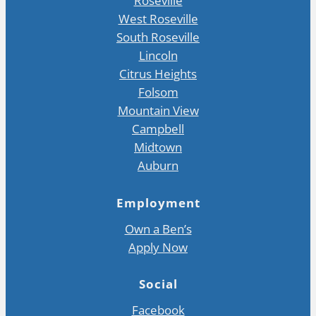
Roseville
West Roseville
South Roseville
Lincoln
Citrus Heights
Folsom
Mountain View
Campbell
Midtown
Auburn
Employment
Own a Ben’s
Apply Now
Social
Facebook