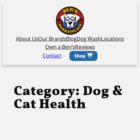
Skip
to
content
About Us
Our Brands
Blog
Dog Wash
Locations
Own a Ben’s
Reviews
Contact
Shop
Category:
Dog &
Cat Health