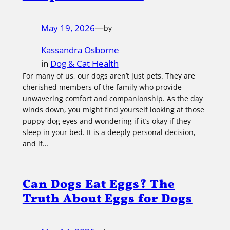
May 19, 2026
—
by
Kassandra Osborne
in
Dog & Cat Health
For many of us, our dogs aren’t just pets. They are
cherished members of the family who provide
unwavering comfort and companionship. As the day
winds down, you might find yourself looking at those
puppy-dog eyes and wondering if it’s okay if they
sleep in your bed. It is a deeply personal decision,
and if…
Can Dogs Eat Eggs? The
Truth About Eggs for Dogs