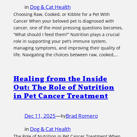
in
Dog & Cat Health
Choosing Raw, Cooked, or Kibble for a Pet With
Cancer When your beloved pet is diagnosed with
cancer, one of the most pressing questions becomes,
“What should I feed them?” Nutrition plays a crucial
role in supporting your pet’s immune system,
managing symptoms, and improving their quality of
life. Navigating the choices between raw, cooked,…
Healing from the Inside
Out: The Role of Nutrition
in Pet Cancer Treatment
Dec 11, 2025
—
Brad Romero
by
in
Dog & Cat Health
The Role of Nutrition in Pet Cancer Treatment When