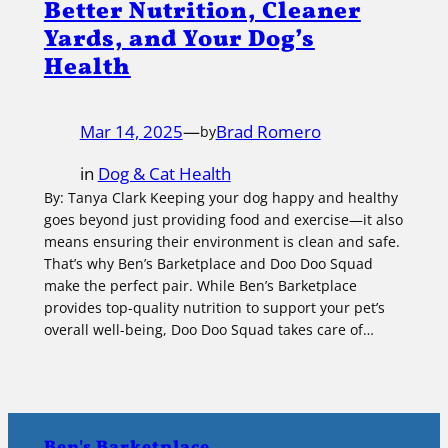
Better Nutrition, Cleaner
Yards, and Your Dog’s
Health
Mar 14, 2025
—
Brad Romero
by
in
Dog & Cat Health
By: Tanya Clark Keeping your dog happy and healthy
goes beyond just providing food and exercise—it also
means ensuring their environment is clean and safe.
That’s why Ben’s Barketplace and Doo Doo Squad
make the perfect pair. While Ben’s Barketplace
provides top-quality nutrition to support your pet’s
overall well-being, Doo Doo Squad takes care of…
Ben's Barketplace