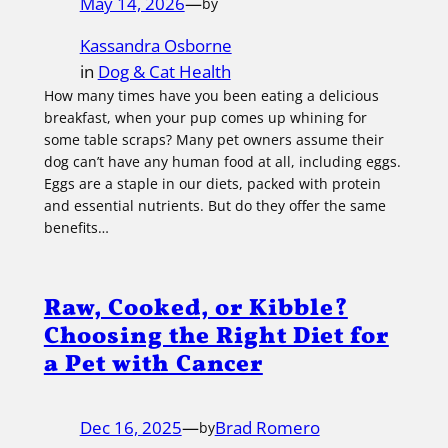
May 14, 2026
—
by
Kassandra Osborne
in
Dog & Cat Health
How many times have you been eating a delicious
breakfast, when your pup comes up whining for
some table scraps? Many pet owners assume their
dog can’t have any human food at all, including eggs.
Eggs are a staple in our diets, packed with protein
and essential nutrients. But do they offer the same
benefits…
Raw, Cooked, or Kibble?
Choosing the Right Diet for
a Pet with Cancer
Dec 16, 2025
—
Brad Romero
by