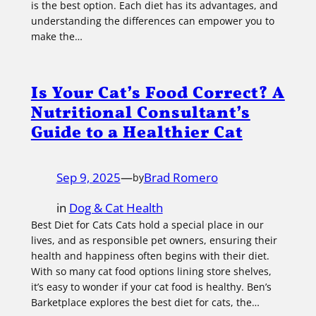
is the best option. Each diet has its advantages, and
understanding the differences can empower you to
make the…
Is Your Cat’s Food Correct? A
Nutritional Consultant’s
Guide to a Healthier Cat
Sep 9, 2025
—
Brad Romero
by
in
Dog & Cat Health
Best Diet for Cats Cats hold a special place in our
lives, and as responsible pet owners, ensuring their
health and happiness often begins with their diet.
With so many cat food options lining store shelves,
it’s easy to wonder if your cat food is healthy. Ben’s
Barketplace explores the best diet for cats, the…