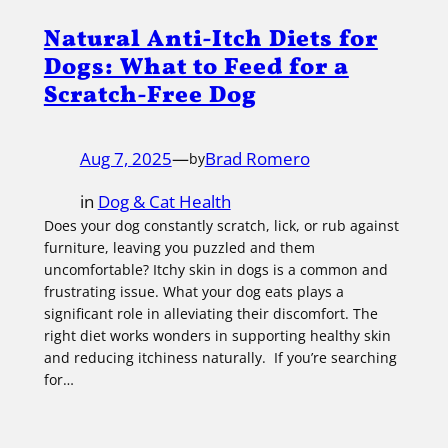
Natural Anti-Itch Diets for
Dogs: What to Feed for a
Scratch-Free Dog
Aug 7, 2025
—
Brad Romero
by
in
Dog & Cat Health
Does your dog constantly scratch, lick, or rub against
furniture, leaving you puzzled and them
uncomfortable? Itchy skin in dogs is a common and
frustrating issue. What your dog eats plays a
significant role in alleviating their discomfort. The
right diet works wonders in supporting healthy skin
and reducing itchiness naturally. If you’re searching
for…