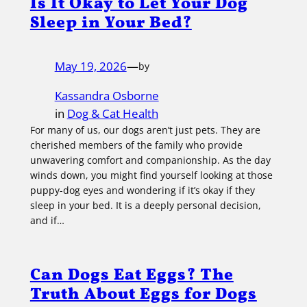
Is It Okay to Let Your Dog
Sleep in Your Bed?
May 19, 2026
—
by
Kassandra Osborne
in
Dog & Cat Health
For many of us, our dogs aren’t just pets. They are
cherished members of the family who provide
unwavering comfort and companionship. As the day
winds down, you might find yourself looking at those
puppy-dog eyes and wondering if it’s okay if they
sleep in your bed. It is a deeply personal decision,
and if…
Can Dogs Eat Eggs? The
Truth About Eggs for Dogs