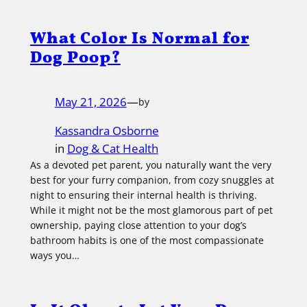
What Color Is Normal for
Dog Poop?
May 21, 2026
—
by
Kassandra Osborne
in
Dog & Cat Health
As a devoted pet parent, you naturally want the very
best for your furry companion, from cozy snuggles at
night to ensuring their internal health is thriving.
While it might not be the most glamorous part of pet
ownership, paying close attention to your dog’s
bathroom habits is one of the most compassionate
ways you…