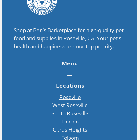
Shop at Ben’s Barketplace for high-quality pet
food and supplies in Roseville, CA. Your pet’s
health and happiness are our top priority.
Menu
Locations
Roseville
West Roseville
South Roseville
Lincoln
Citrus Heights
Folsom