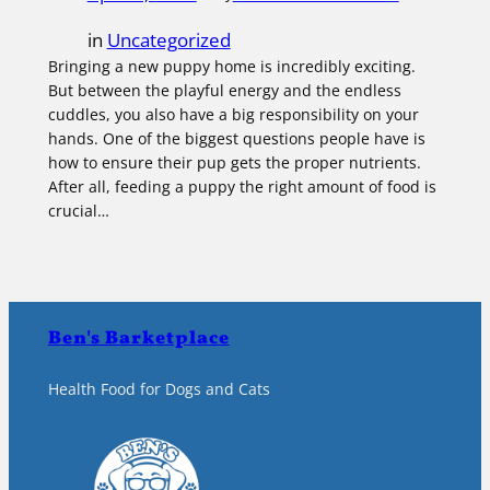
in
Uncategorized
Bringing a new puppy home is incredibly exciting.
But between the playful energy and the endless
cuddles, you also have a big responsibility on your
hands. One of the biggest questions people have is
how to ensure their pup gets the proper nutrients.
After all, feeding a puppy the right amount of food is
crucial…
Ben's Barketplace
Health Food for Dogs and Cats