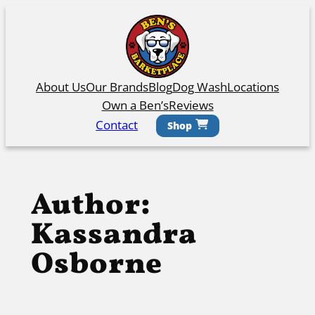
Skip
to
content
About Us
Our Brands
Blog
Dog Wash
Locations
Own a Ben’s
Reviews
Contact
Shop
Author:
Kassandra
Osborne