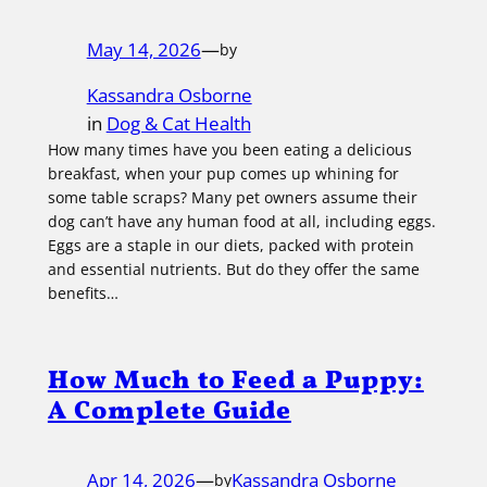
May 14, 2026
—
by
Kassandra Osborne
in
Dog & Cat Health
How many times have you been eating a delicious
breakfast, when your pup comes up whining for
some table scraps? Many pet owners assume their
dog can’t have any human food at all, including eggs.
Eggs are a staple in our diets, packed with protein
and essential nutrients. But do they offer the same
benefits…
How Much to Feed a Puppy:
A Complete Guide
Apr 14, 2026
—
Kassandra Osborne
by