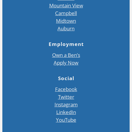
Mountain View
Campbell
Midtown
Auburn
Employment
Own a Ben’s
Apply Now
Social
Facebook
Twitter
Instagram
LinkedIn
YouTube