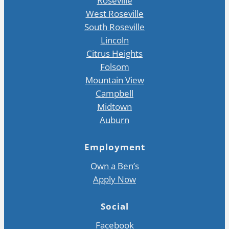
Roseville
West Roseville
South Roseville
Lincoln
Citrus Heights
Folsom
Mountain View
Campbell
Midtown
Auburn
Employment
Own a Ben’s
Apply Now
Social
Facebook