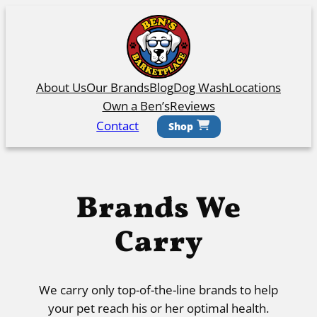
Skip
to
content
About Us
Our Brands
Blog
Dog Wash
Locations
Own a Ben’s
Reviews
Contact
Shop
Brands We
Carry
We carry only top-of-the-line brands to help
your pet reach his or her optimal health.