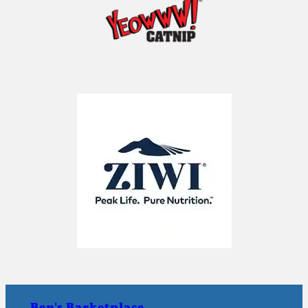
Ben's Barketplace