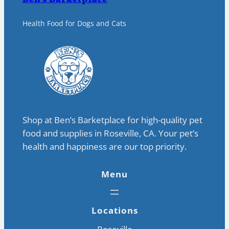
Health Food for Dogs and Cats
Shop at Ben’s Barketplace for high-quality pet
food and supplies in Roseville, CA. Your pet’s
health and happiness are our top priority.
Menu
Locations